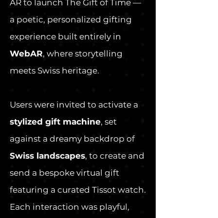
AR to launch The Gift of Time —
a poetic, personalized gifting
experience built entirely in
WebAR
, where storytelling
meets Swiss heritage.
Users were invited to activate a
stylized gift machine
, set
against a dreamy backdrop of
Swiss landscapes
, to create and
send a bespoke virtual gift
featuring a curated Tissot watch.
Each interaction was playful,