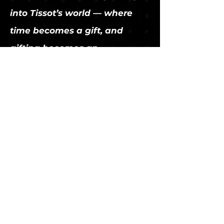
into Tissot’s world — where
time becomes a gift, and
gifting becomes an
experience.
thibaultmathieu.com
thibault@thibaultmathieu.com
Paris | Los Angeles
https://www.linkedin.com/in/thibaultmathieu