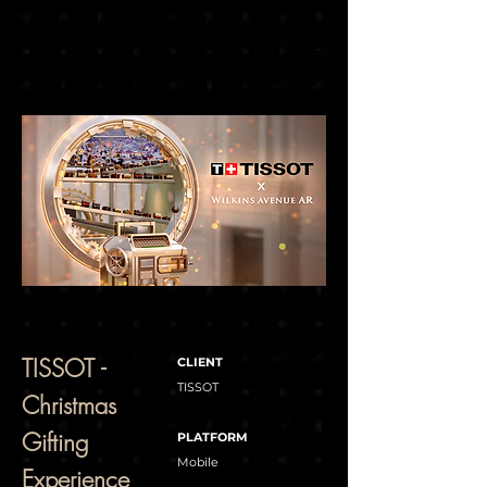
thibaultmathieu.com
TISSOT -
CLIENT
TISSOT
Christmas
Gifting
PLATFORM
Mobile
Experience