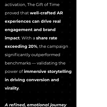
activation, The Gift of Time
proved that
well-crafted AR
experiences can drive real
engagement and brand
impact
. With a
share rate
exceeding 20%
, the campaign
significantly outperformed
benchmarks — validating the
power of
immersive storytelling
in driving conversion and
virality
.
A refined, emotional journey