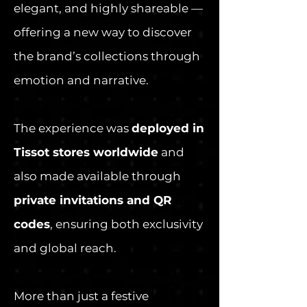
elegant, and highly shareable —
offering a new way to discover
the brand’s collections through
emotion and narrative.
The experience was
deployed in
Tissot stores worldwide
and
also made available through
private invitations and QR
codes
, ensuring both exclusivity
and global reach.
More than just a festive