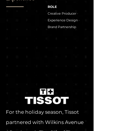
ROLE
Creative Producer ·
Experience Design ·
Brand Partnership
For the holiday season, Tissot
partnered with Wilkins Avenue