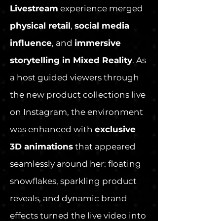
Livestream
experience merged
physical retail
,
social media
influence
, and
immersive
storytelling in Mixed Reality
. As
a host guided viewers through
the new product collections live
on Instagram, the environment
was enhanced with
exclusive
3D animations
that appeared
seamlessly around her: floating
snowflakes, sparkling product
reveals, and dynamic brand
effects turned the live video into