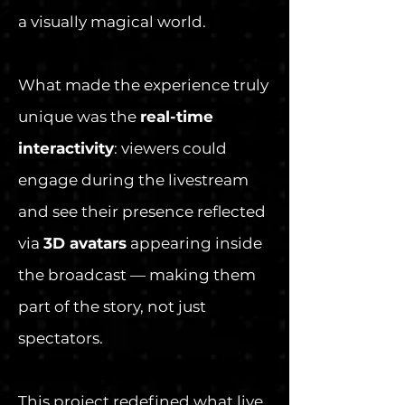
a visually magical world.
What made the experience truly
unique was the
real-time
interactivity
: viewers could
engage during the livestream
and see their presence reflected
via
3D avatars
appearing inside
the broadcast — making them
part of the story, not just
spectators.
This project redefined what live