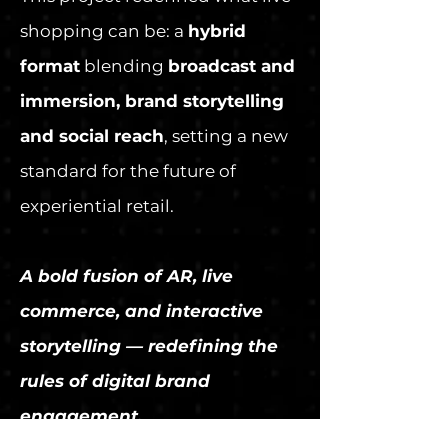
shopping can be: a
hybrid
format
blending
broadcast and
immersion, brand storytelling
and social reach
, setting a new
standard for the future of
experiential retail.
A bold fusion of AR, live
commerce, and interactive
storytelling — redefining the
rules of digital brand
engagement.