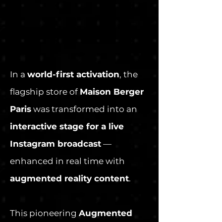
In a
world-first activation
, the
flagship store of
Maison Berger
Paris
was transformed into an
interactive stage for a live
Instagram broadcast
—
enhanced in real time with
augmented reality content
.
This pioneering
Augmented