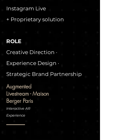
Instagram Live
+ Proprietary solution
ROLE
Creative Direction ·
Experience Design ·
Strategic Brand Partnership
Augmented
Livestream - Maison
Berger Paris
Interactive AR
Experience