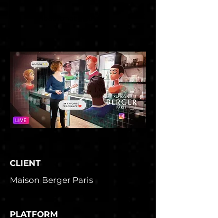
thibaultmathieu.com
CLIENT
Maison Berger Paris
PLATFORM