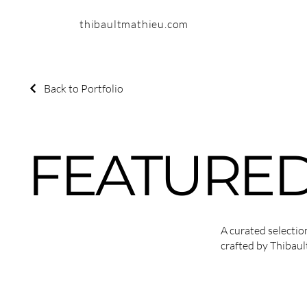
thibaultmathieu.com
Back to Portfolio
FEATURED
A curated selecti
crafted by Thibaul