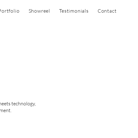
Portfolio
Showreel
Testimonials
Contact
meets technology,
nment.