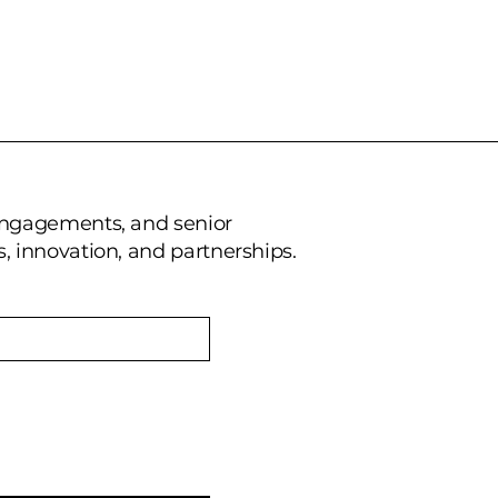
 engagements, and senior
, innovation, and partnerships.