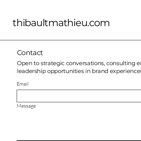
thibaultmathieu.com
Contact
Open to strategic conversations, consulting
leadership opportunities in brand experiences
Email
Message