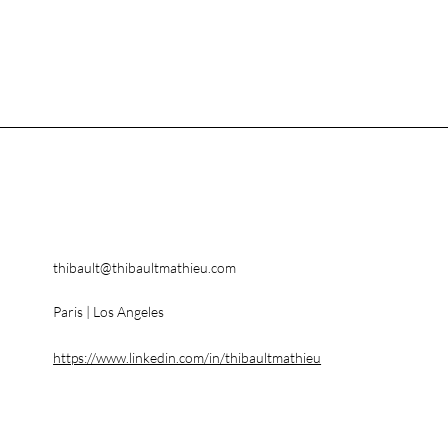
thibault@thibaultmathieu.com
Paris | Los Angeles
https://www.linkedin.com/in/thibaultmathieu