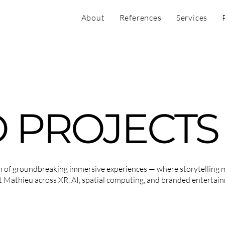
About
References
Services
 PROJECTS
on of groundbreaking immersive experiences — where storytelling 
t Mathieu across XR, AI, spatial computing, and branded entertai