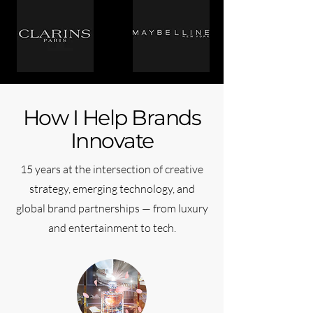
How I Help Brands
Innovate
15 years at the intersection of creative
strategy, emerging technology, and
global brand partnerships — from luxury
and entertainment to tech.