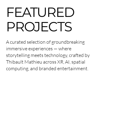
FEATURED
PROJECTS
A curated selection of groundbreaking
immersive experiences — where
storytelling meets technology, crafted by
Thibault Mathieu across XR, AI, spatial
computing, and branded entertainment.