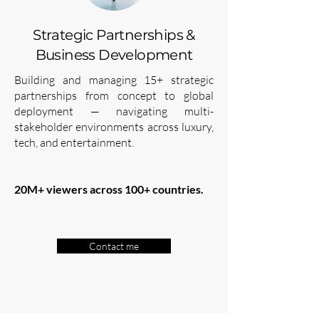
Strategic Partnerships &
Business Development
Building and managing 15+ strategic
partnerships from concept to global
deployment — navigating multi-
stakeholder environments across luxury,
tech, and entertainment.
20M+ viewers across 100+ countries.
Contact me