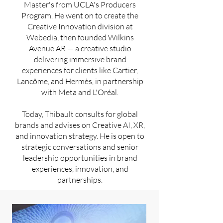
Master's from UCLA's Producers
Program. He went on to create the
Creative Innovation division at
Webedia, then founded Wilkins
Avenue AR — a creative studio
delivering immersive brand
experiences for clients like Cartier,
Lancôme, and Hermès, in partnership
with Meta and L'Oréal.
Today, Thibault consults for global
brands and advises on Creative AI, XR,
and innovation strategy. He is open to
strategic conversations and senior
leadership opportunities in brand
experiences, innovation, and
partnerships.