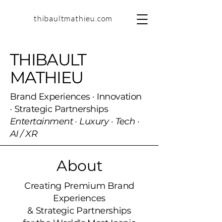
thibaultmathieu.com
THIBAULT
MATHIEU
Brand Experiences · Innovation
· Strategic Partnerships
Entertainment · Luxury · Tech ·
AI / XR
About
Creating Premium Brand
Experiences
& Strategic Partnerships