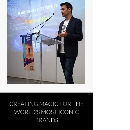
CREATING MAGIC FOR THE
WORLD'S MOST ICONIC
BRANDS