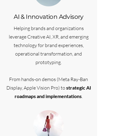
AI & Innovation Advisory
Helping brands and organizations
leverage Creative AI, XR, and emerging
technology for brand experiences,
operational transformation, and
prototyping.
From hands-on demos (Meta Ray-Ban
Display, Apple Vision Pro) to
strategic AI
roadmaps and implementations
.