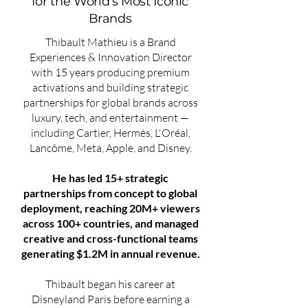
for the World's Most Iconic
Brands
Thibault Mathieu is a Brand
Experiences & Innovation Director
with 15 years producing premium
activations and building strategic
partnerships for global brands across
luxury, tech, and entertainment —
including Cartier, Hermès, L'Oréal,
Lancôme, Meta, Apple, and Disney.
He has led 15+ strategic
partnerships from concept to global
deployment, reaching 20M+ viewers
across 100+ countries, and managed
creative and cross-functional teams
generating $1.2M in annual revenue.
Thibault began his career at
Disneyland Paris before earning a