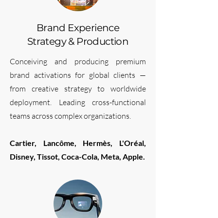
Brand Experience
Strategy & Production
Conceiving and producing premium
brand activations for global clients —
from creative strategy to worldwide
deployment. Leading cross-functional
teams across complex organizations.
Cartier, Lancôme, Hermès, L'Oréal,
Disney, Tissot, Coca-Cola, Meta, Apple.