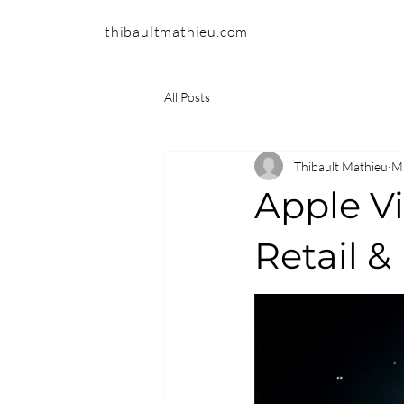
thibaultmathieu.com
All Posts
Thibault Mathieu
Ma
Apple Vi
Retail 