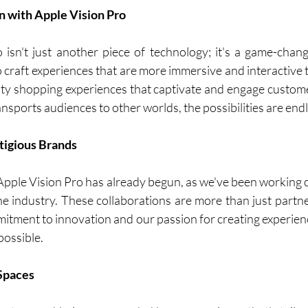
n with Apple Vision Pro
isn't just another piece of technology; it's a game-chang
to craft experiences that are more immersive and interactive 
y shopping experiences that captivate and engage customer
nsports audiences to other worlds, the possibilities are endl
tigious Brands
Apple Vision Pro has already begun, as we've been working c
he industry. These collaborations are more than just partner
itment to innovation and our passion for creating experienc
possible.
 Spaces