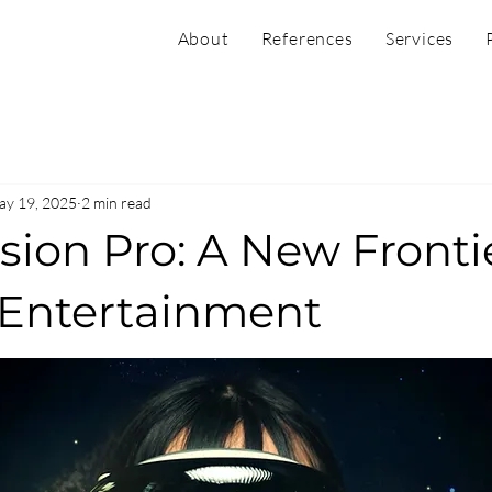
About
References
Services
y 19, 2025
2 min read
sion Pro: A New Frontie
& Entertainment