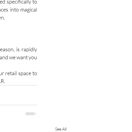
 specifically to 
ces into magical 
en.
ason, is rapidly 
, and we want you 
 retail space to 
AR.
See All