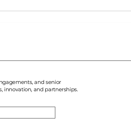
Wilkins Avenue AR:
Wil
Recognized as a Key
part
Player in Mixed Reality by
Technavio
 engagements, and senior
, innovation, and partnerships.