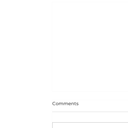
Comments