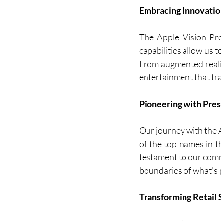
Embracing Innovatio
The Apple Vision Pro 
capabilities allow us 
From augmented realit
entertainment that tra
Pioneering with Pres
Our journey with the 
of the top names in t
testament to our comm
boundaries of what's 
Transforming Retail