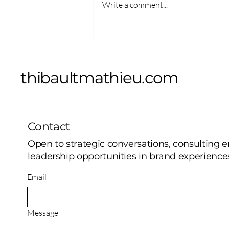
Write a comment...
“Out There” Now Available
on Apple Vision Pro and
Meta Quest 3: A New Era
of Immersive Musical
thibaultmathieu.com
Experiences
Contact
Open to strategic conversations, consulting
leadership opportunities in brand experiences
Email
Message