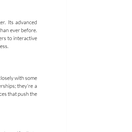
er. Its advanced 
than ever before. 
s to interactive 
ess.
losely with some 
ships; they're a 
es that push the 