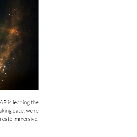
R is leading the 
king pace, we're 
create immersive, 