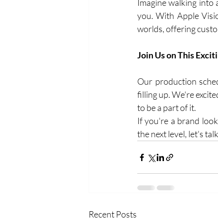
Imagine walking into a
you. With Apple Visio
worlds, offering cust
Join Us on This Excit
Our production schedu
filling up. We're exci
to be a part of it.
If you're a brand loo
the next level, let's t
Recent Posts