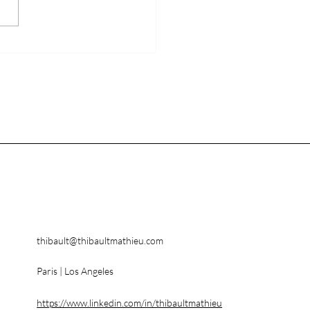
kins Avenue AR
ners with TF1
thibault@thibaultmathieu.com
Paris | Los Angeles
https://www.linkedin.com/in/thibaultmathieu