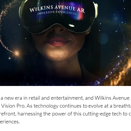
 a new era in retail and entertainment, and Wilkins Avenue A
 Vision Pro. As technology continues to evolve at a breathta
orefront, harnessing the power of this cutting-edge tech to 
eriences.