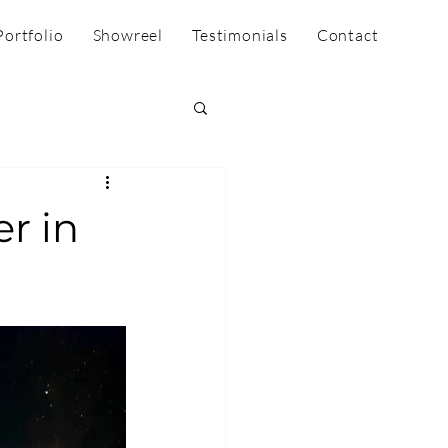
Portfolio
Showreel
Testimonials
Contact
r in