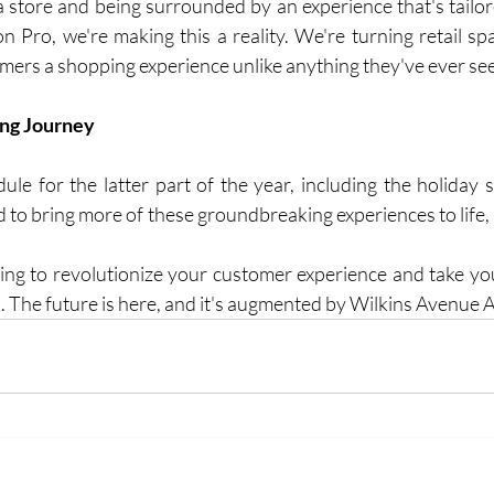
 store and being surrounded by an experience that's tailored
n Pro, we're making this a reality. We're turning retail spa
omers a shopping experience unlike anything they've ever se
ing Journey
le for the latter part of the year, including the holiday se
ted to bring more of these groundbreaking experiences to life
king to revolutionize your customer experience and take your
alk. The future is here, and it's augmented by Wilkins Avenue 