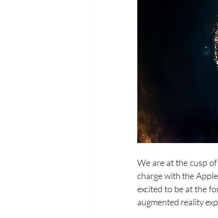
We are at the cusp of
charge with the Apple
excited to be at the f
augmented reality exp