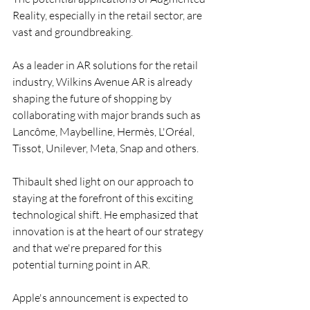
Reality, especially in the retail sector, are 
vast and groundbreaking.
As a leader in AR solutions for the retail 
industry, Wilkins Avenue AR is already 
shaping the future of shopping by 
collaborating with major brands such as 
Lancôme, Maybelline, Hermès, L'Oréal, 
Tissot, Unilever, Meta, Snap and others.
Thibault shed light on our approach to 
staying at the forefront of this exciting 
technological shift. He emphasized that 
innovation is at the heart of our strategy 
and that we're prepared for this 
potential turning point in AR.
Apple's announcement is expected to 