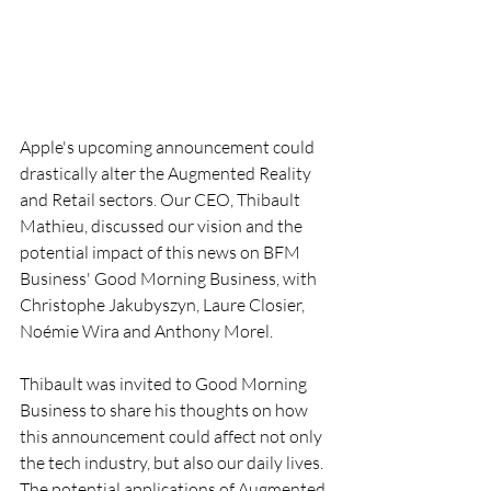
Apple's upcoming announcement could 
drastically alter the Augmented Reality 
and Retail sectors. Our CEO, Thibault 
Mathieu, discussed our vision and the 
potential impact of this news on BFM 
Business' Good Morning Business, with 
Christophe Jakubyszyn, Laure Closier, 
Noémie Wira and Anthony Morel.
Thibault was invited to Good Morning 
Business to share his thoughts on how 
this announcement could affect not only 
the tech industry, but also our daily lives. 
The potential applications of Augmented 