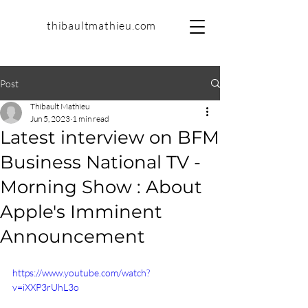
thibaultmathieu.com
Post
Thibault Mathieu
Jun 5, 2023
1 min read
Latest interview on BFM
Business National TV -
Morning Show : About
Apple's Imminent
Announcement
https://www.youtube.com/watch?
v=iXXP3rUhL3o