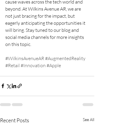
cause waves across the tech world and 
beyond. At Wilkins Avenue AR, we are 
not just bracing for the impact, but 
eagerly anticipating the opportunities it 
will bring. Stay tuned to our blog and 
social media channels for more insights 
on this topic.
#WilkinsAvenueAR
#AugmentedReality
#Retail
#Innovation
#Apple
Recent Posts
See All