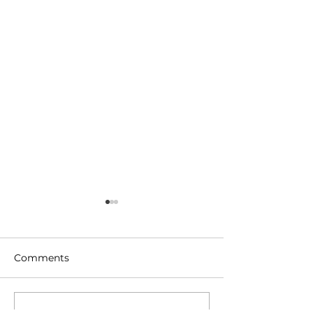
Comments
Write a comment...