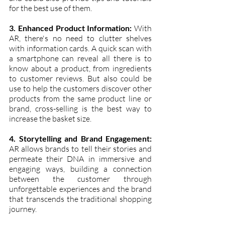
for the best use of them.
3. Enhanced Product Information:
 With 
AR, there's no need to clutter shelves 
with information cards. A quick scan with 
a smartphone can reveal all there is to 
know about a product, from ingredients 
to customer reviews. But also could be 
use to help the customers discover other 
products from the same product line or 
brand, cross-selling is the best way to 
increase the basket size.
4. Storytelling and Brand Engagement:
AR allows brands to tell their stories and 
permeate their DNA in immersive and 
engaging ways, building a connection 
between the customer through 
unforgettable experiences and the brand 
that transcends the traditional shopping 
journey.