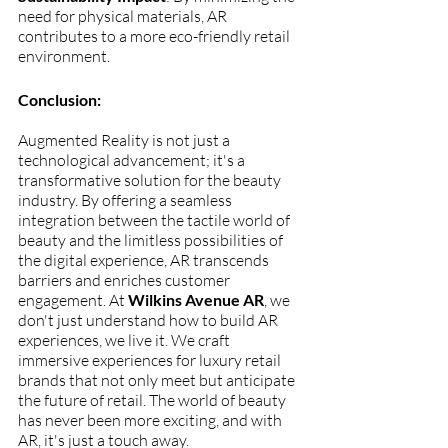
need for physical materials, AR 
contributes to a more eco-friendly retail 
environment.
Conclusion:
Augmented Reality is not just a 
technological advancement; it's a 
transformative solution for the beauty 
industry. By offering a seamless 
integration between the tactile world of 
beauty and the limitless possibilities of 
the digital experience, AR transcends 
barriers and enriches customer 
engagement. At 
Wilkins Avenue AR
, we 
don't just understand how to build AR 
experiences, we live it. We craft 
immersive experiences for luxury retail 
brands that not only meet but anticipate 
the future of retail. The world of beauty 
has never been more exciting, and with 
AR, it's just a touch away. 