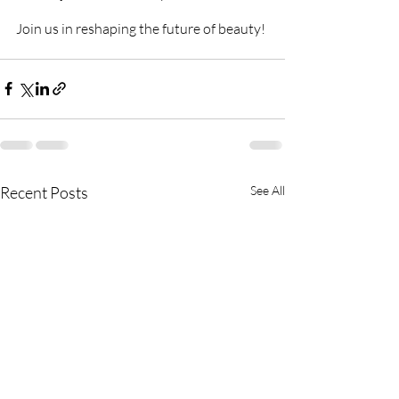
Join us in reshaping the future of beauty!
Recent Posts
See All