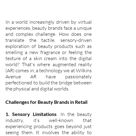
In a world increasingly driven by virtual 
experiences, beauty brands face a unique 
and complex challenge. How does one 
translate the tactile, sensory-driven 
exploration of beauty products such as 
smelling a new fragrance or feeling the 
texture of a skin cream into the digital 
world? That's where augmented reality 
(AR) comes in, a technology we at Wilkins 
Avenue AR have passionately 
perfectioned to build the bridge between 
the physical and digital worlds.
Challenges for Beauty Brands in Retail
1. Sensory Limitations
: In the beauty 
industry, it’s well-known that 
experiencing products goes beyond just 
seeing them. It involves the ability to 