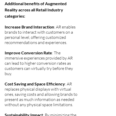
Additional benefits of Augmented 
Reality across all Retail Industry 
categories:
Increase Brand Interaction
: AR enables 
brands to interact with customers on a 
personal level, offering customized 
recommendations and experiences.
Improve Conversion Rate
: The 
immersive experiences provided by AR 
can lead to higher conversion rates as 
customers can virtually try before they 
buy.
Cost Saving and Space Efficiency
: AR 
replaces physical displays with virtual 
ones, saving costs and allowing brands to 
present as much information as needed 
without any physical space limitations.
Sustainability Impact
: By minimizing the 