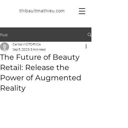
thibaultmathieu.com
Post
Carlos VICTORICA
Sep 5, 2023
3 min read
The Future of Beauty
Retail: Release the
Power of Augmented
Reality