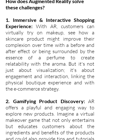
How does Augmented Reality solve 
these challenges?
1. Immersive & Interactive Shopping 
Experience:
 With AR, customers can 
virtually try on makeup, see how a 
skincare product might improve their 
complexion over time with a before and 
after effect or being surrounded by the 
essence of a perfume to create 
relatability with the aroma. But it's not 
just about visualization; it's about 
engagement and interaction, linking the 
physical boutique experience and with 
the e-commerce strategy.
2. Gamifying Product Discovery:
 AR 
offers a playful and engaging way to 
explore new products. Imagine a virtual 
makeover game that not only entertains 
but educates customers about the 
ingredients and benefits of the products 
and could also provide tips and tutorials 