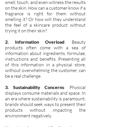
smell, touch, and even witness the results 
on the skin. How can a customer know if a 
fragrance is right for them without 
smelling it? Or how will they understand 
the feel of a skincare product without 
trying it on their skin?
2. Information Overload
: Beauty 
products often come with a sea of 
information about ingredients, formulae, 
instructions and benefits. Presenting all 
of this information in a physical store, 
without overwhelming the customer, can 
be a real challenge.
3. Sustainability Concerns
: Physical 
displays consume materials and space. In 
an era where sustainability is paramount, 
brands should seek ways to present their 
products without impacting the 
environment negatively.