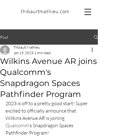
thibaultmathieu.com
Post
Thibault Mathieu
Jan 15, 2023
1 min read
Wilkins Avenue AR joins
Qualcomm's
Snapdragon Spaces
Pathfinder Program
2023 is off to a pretty good start! Super 
excited to officially announce that 
Wilkins Avenue AR is joining 
Qualcomm
's Snapdragon Spaces 
Pathfinder Program!