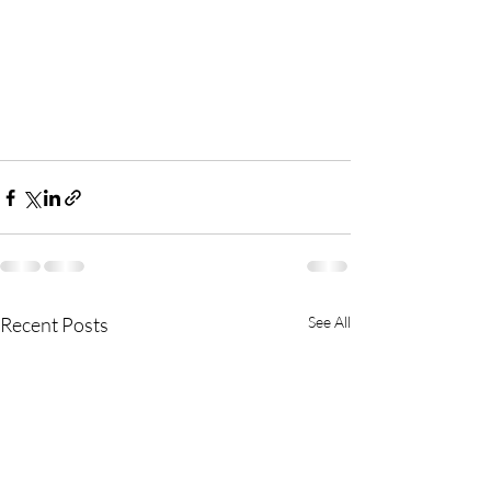
Recent Posts
See All