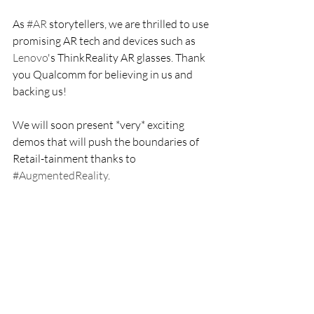
As 
#AR
 storytellers, we are thrilled to use 
promising AR tech and devices such as 
Lenovo
's ThinkReality AR glasses. Thank 
you Qualcomm for believing in us and 
backing us!
We will soon present *very* exciting 
demos that will push the boundaries of 
Retail-tainment thanks to 
#AugmentedReality
.