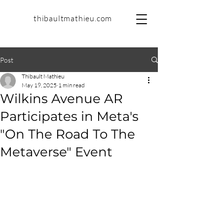
thibaultmathieu.com
Post
Thibault Mathieu
May 19, 2025
1 min read
Wilkins Avenue AR
Participates in Meta's
"On The Road To The
Metaverse" Event