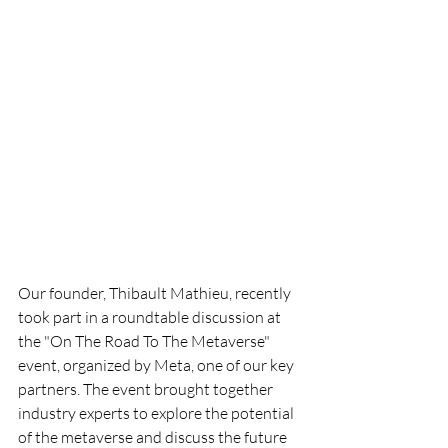
Our founder, Thibault Mathieu, recently 
took part in a roundtable discussion at 
the "On The Road To The Metaverse" 
event, organized by Meta, one of our key 
partners. The event brought together 
industry experts to explore the potential 
of the metaverse and discuss the future 