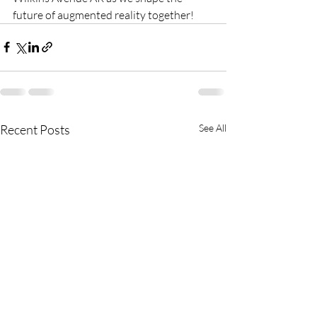
future of augmented reality together!
Recent Posts
See All