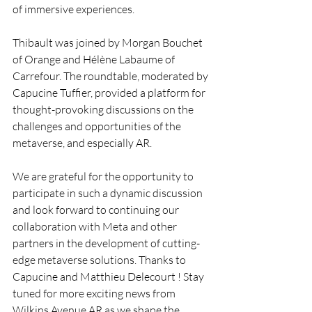
of immersive experiences.
Thibault was joined by Morgan Bouchet 
of Orange and Hélène Labaume of 
Carrefour. The roundtable, moderated by 
Capucine Tuffier, provided a platform for 
thought-provoking discussions on the 
challenges and opportunities of the 
metaverse, and especially AR.
We are grateful for the opportunity to 
participate in such a dynamic discussion 
and look forward to continuing our 
collaboration with Meta and other 
partners in the development of cutting-
edge metaverse solutions. Thanks to 
Capucine and Matthieu Delecourt ! Stay 
tuned for more exciting news from 
Wilkins Avenue AR as we shape the 