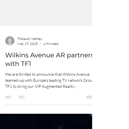
Thibault Mathieu
May 19, 2025
1 min read
Wilkins Avenue AR partners
with TF1
We are thrilled to announce that Wilkins Avenue
teamed-up with Europe's leading TV network Groupe
TF1 to bring our VIP Augmented Reality...