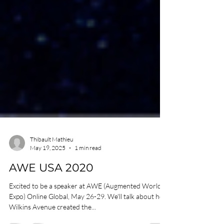
Thibault Mathieu
May 19, 2025
1 min read
AWE USA 2020