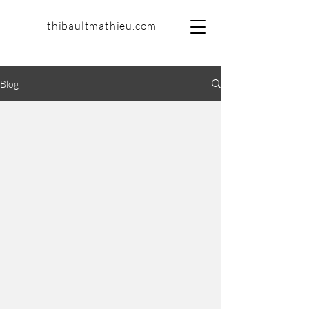
thibaultmathieu.com
Blog