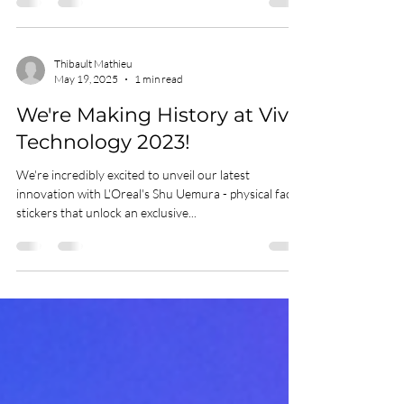
Excited to be a speaker at AWE (Augmented World
Expo) Online Global, May 26-29. We'll talk about how
Wilkins Avenue created the...
Thibault Mathieu
May 19, 2025
1 min read
We're Making History at Viva
Technology 2023!
We're incredibly excited to unveil our latest
innovation with L'Oreal's Shu Uemura - physical face
stickers that unlock an exclusive...